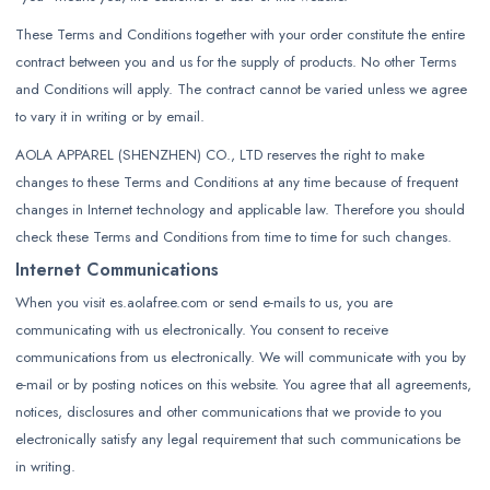
These Terms and Conditions together with your order constitute the entire
contract between you and us for the supply of products. No other Terms
and Conditions will apply. The contract cannot be varied unless we agree
to vary it in writing or by email.
AOLA APPAREL (SHENZHEN) CO., LTD reserves the right to make
changes to these Terms and Conditions at any time because of frequent
changes in Internet technology and applicable law. Therefore you should
check these Terms and Conditions from time to time for such changes.
Internet Communications
When you visit es.aolafree.com or send e-mails to us, you are
communicating with us electronically. You consent to receive
communications from us electronically. We will communicate with you by
e-mail or by posting notices on this website. You agree that all agreements,
notices, disclosures and other communications that we provide to you
electronically satisfy any legal requirement that such communications be
in writing.