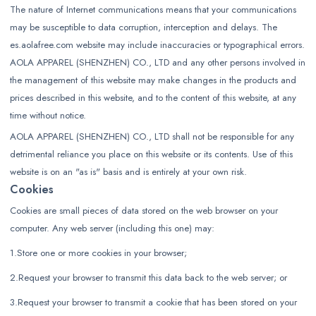
The nature of Internet communications means that your communications
may be susceptible to data corruption, interception and delays. The
es.aolafree.com website may include inaccuracies or typographical errors.
AOLA APPAREL (SHENZHEN) CO., LTD and any other persons involved in
the management of this website may make changes in the products and
prices described in this website, and to the content of this website, at any
time without notice.
AOLA APPAREL (SHENZHEN) CO., LTD shall not be responsible for any
detrimental reliance you place on this website or its contents. Use of this
website is on an "as is" basis and is entirely at your own risk.
Cookies
Cookies are small pieces of data stored on the web browser on your
computer. Any web server (including this one) may:
1.Store one or more cookies in your browser;
2.Request your browser to transmit this data back to the web server; or
3.Request your browser to transmit a cookie that has been stored on your