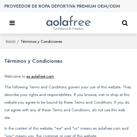
PROVEEDOR DE ROPA DEPORTIVA PREMIUM OEM/ODM
Inicio
/
Términos y Condiciones
Términos y Condiciones
Welcome to
es.aolafree.com
The following Terms and Conditions govern your use of this website. They
describe your rights and responsibilities. If you browse, visit or shop at this
website you agree to be bound by these Terms and Conditions. If you do
not agree with any of these Terms and Conditions, do not use this web
site.
In the context of this website, "we" and "us" means es.aolafree.com and
"you" means you, the customer or user of this website.