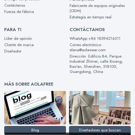
Contáctanos
Fabricante de equipos originales
(ODM)
Fuerza de fábrica
Estrategia en tiempo real
PARA TI
CONTÁCTANOS
Líder de opinión
WhatsApp:+86 18594216311
Cliente de marca
Correo electrónico:
elena@aolawear.com
Diseñador
Dirección: Edificio B4, Parque
Industrial Zhimei, calle Xixiang,
Bao'an, Shenzhen, 518100,
Guangdong, China
MÁS SOBRE AOLAFREE
Blog
Diseñadores que buscan