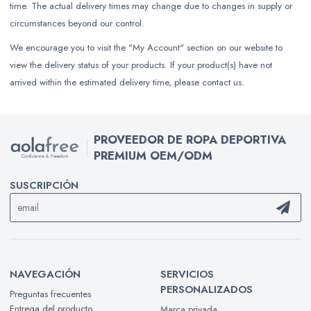
time. The actual delivery times may change due to changes in supply or
circumstances beyond our control.
We encourage you to visit the "My Account" section on our website to
view the delivery status of your products. If your product(s) have not
arrived within the estimated delivery time, please contact us.
PROVEEDOR DE ROPA DEPORTIVA
PREMIUM OEM/ODM
SUSCRIPCIÓN
NAVEGACIÓN
SERVICIOS
PERSONALIZADOS
Preguntas frecuentes
Entrega del producto
Marca privada