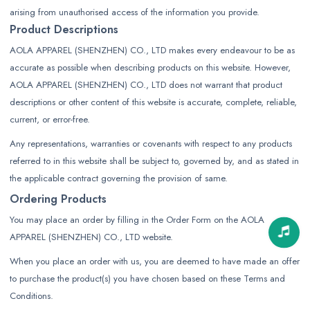
arising from unauthorised access of the information you provide.
Product Descriptions
AOLA APPAREL (SHENZHEN) CO., LTD makes every endeavour to be as
accurate as possible when describing products on this website. However,
AOLA APPAREL (SHENZHEN) CO., LTD does not warrant that product
descriptions or other content of this website is accurate, complete, reliable,
current, or error-free.
Any representations, warranties or covenants with respect to any products
referred to in this website shall be subject to, governed by, and as stated in
the applicable contract governing the provision of same.
Ordering Products
You may place an order by filling in the Order Form on the AOLA
APPAREL (SHENZHEN) CO., LTD website.
When you place an order with us, you are deemed to have made an offer
to purchase the product(s) you have chosen based on these Terms and
Conditions.