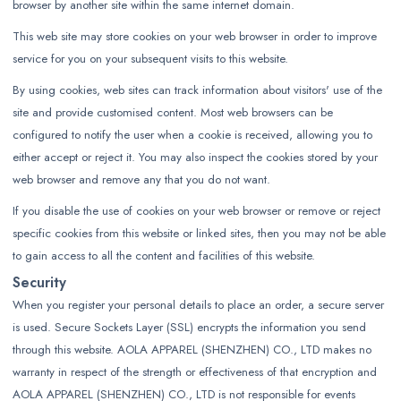
browser by another site within the same internet domain.
This web site may store cookies on your web browser in order to improve
service for you on your subsequent visits to this website.
By using cookies, web sites can track information about visitors' use of the
site and provide customised content. Most web browsers can be
configured to notify the user when a cookie is received, allowing you to
either accept or reject it. You may also inspect the cookies stored by your
web browser and remove any that you do not want.
If you disable the use of cookies on your web browser or remove or reject
specific cookies from this website or linked sites, then you may not be able
to gain access to all the content and facilities of this website.
Security
When you register your personal details to place an order, a secure server
is used. Secure Sockets Layer (SSL) encrypts the information you send
through this website. AOLA APPAREL (SHENZHEN) CO., LTD makes no
warranty in respect of the strength or effectiveness of that encryption and
AOLA APPAREL (SHENZHEN) CO., LTD is not responsible for events