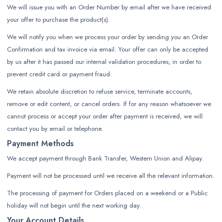
We will issue you with an Order Number by email after we have received
your offer to purchase the product(s).
We will notify you when we process your order by sending you an Order
Confirmation and tax invoice via email. Your offer can only be accepted
by us after it has passed our internal validation procedures, in order to
prevent credit card or payment fraud.
We retain absolute discretion to refuse service, terminate accounts,
remove or edit content, or cancel orders. If for any reason whatsoever we
cannot process or accept your order after payment is received, we will
contact you by email or telephone.
Payment Methods
We accept payment through Bank Transfer, Western Union and Alipay.
Payment will not be processed until we receive all the relevant information.
The processing of payment for Orders placed on a weekend or a Public
holiday will not begin until the next working day.
Your Account Details