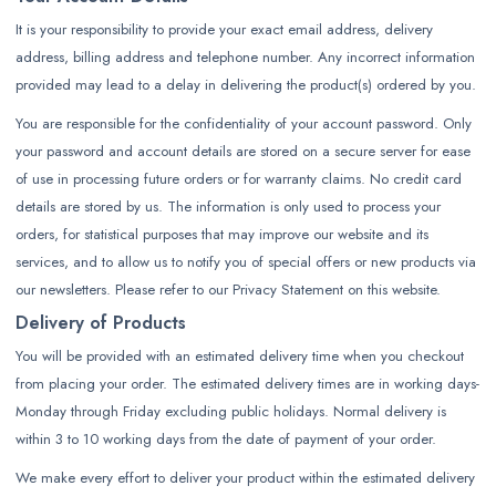
It is your responsibility to provide your exact email address, delivery
address, billing address and telephone number. Any incorrect information
provided may lead to a delay in delivering the product(s) ordered by you.
You are responsible for the confidentiality of your account password. Only
your password and account details are stored on a secure server for ease
of use in processing future orders or for warranty claims. No credit card
details are stored by us. The information is only used to process your
orders, for statistical purposes that may improve our website and its
services, and to allow us to notify you of special offers or new products via
our newsletters. Please refer to our Privacy Statement on this website.
Delivery of Products
You will be provided with an estimated delivery time when you checkout
from placing your order. The estimated delivery times are in working days-
Monday through Friday excluding public holidays. Normal delivery is
within 3 to 10 working days from the date of payment of your order.
We make every effort to deliver your product within the estimated delivery